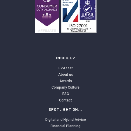
INSIDE EV
EVAsset
About us
Awards
Company Culture
ESG
Contact
SPOTLIGHT ON...
Digital and Hybrid Advice
Financial Planning