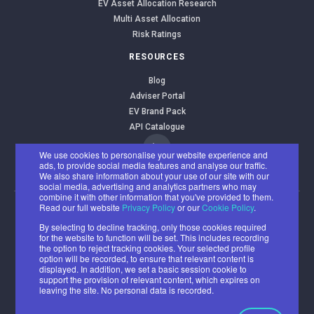
EV Asset Allocation Research
Multi Asset Allocation
Risk Ratings
RESOURCES
Blog
Adviser Portal
EV Brand Pack
API Catalogue
We use cookies to personalise your website experience and
ads, to provide social media features and analyse our traffic.
We also share information about your use of our site with our
social media, advertising and analytics partners who may
combine it with other information that you've provided to them.
Read our full website
Privacy Policy
or our
Cookie Policy
.
EValue Limited
By selecting to decline tracking, only those cookies required
Registered office: Benyon House, Newbury Business Park, London
for the website to function will be set. This includes recording
Road, Newbury RG14 2PZ
the option to reject tracking cookies. Your selected profile
option will be recorded, to ensure that relevant content is
Registered number: 07382500
displayed. In addition, we set a basic session cookie to
support the provision of relevant content, which expires on
© 2026 All rights reserved.
leaving the site. No personal data is recorded.
Cookie
Privacy
Acceptable
Ethical and
Policy
Policy
Use Policy
Environmental