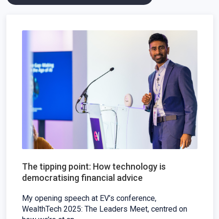
The tipping point: How technology is
democratising financial advice
My opening speech at EV’s conference,
WealthTech 2025: The Leaders Meet, centred on