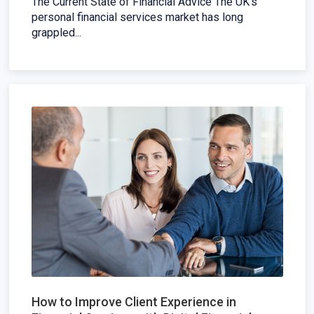
The Current State of Financial Advice The UK's
personal financial services market has long
grappled...
How to Improve Client Experience in