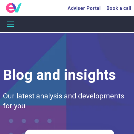
Adviser Portal
Book a call
Blog and insights
Our
latest
analysis
and
developments
for
you