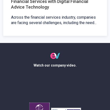
Financial Services with Digital Financial
Advice Technology
Across the financial services industry, companies
are facing several challenges, including the need...
Watch our company video.