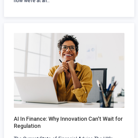
how we’re at an...
AI In Finance: Why Innovation Can't Wait for
Regulation