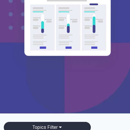
Topics Filter