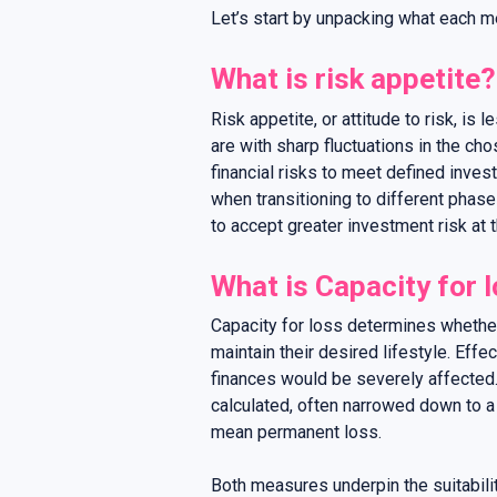
Let’s start by unpacking what each 
What is risk appetite?
Risk appetite, or attitude to risk, is 
are with sharp fluctuations in the ch
financial risks to meet defined inves
when transitioning to different phases
to accept greater investment risk at 
What is Capacity for 
Capacity for loss determines whether
maintain their desired lifestyle. Eff
finances would be severely affected.
calculated, often narrowed down to a 
mean permanent loss.
Both measures underpin the suitabilit