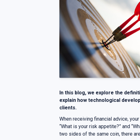
In this blog, we explore the defini
explain how technological develop
clients.
When receiving financial advice, your
“What is your risk appetite?” and “Wh
two sides of the same coin, there ar