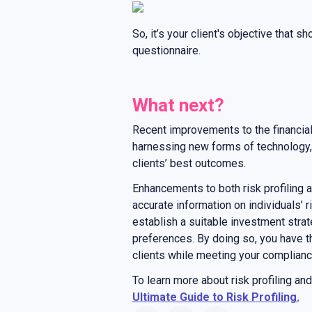
So, it’s your client's objective that s
questionnaire.
What next?
Recent improvements to the financial
harnessing new forms of technology, d
clients’ best outcomes.
Enhancements to both risk profiling a
accurate information on individuals’ r
establish a suitable investment strate
preferences. By doing so, you have t
clients while meeting your complianc
To learn more about risk profiling an
Ultimate Guide to Risk Profiling.