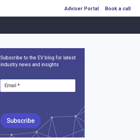
Adviser Portal
Book a call
Subscribe to the EV blog for latest
industry news and insights