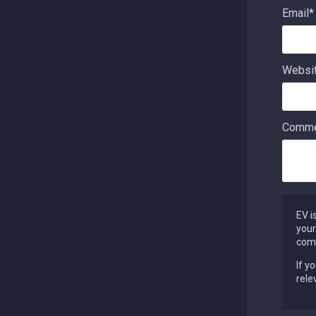
Email
*
Websi
Comme
EV i
your
comm
If y
rele