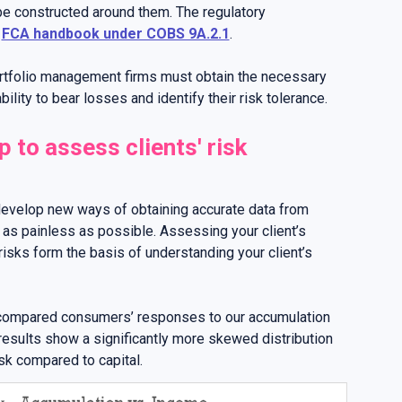
be constructed around them. The regulatory
e
FCA handbook under COBS 9A.2.1
.
ortfolio management firms must obtain the necessary
bility to bear losses and identify their risk tolerance.
 to assess clients' risk
develop new ways of obtaining accurate data from
 as painless as possible. Assessing your client’s
 risks form the basis of understanding your client’s
 compared consumers’ responses to our accumulation
results show a significantly more skewed distribution
sk compared to capital.