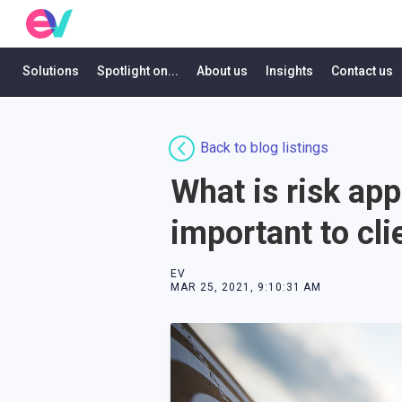
Solutions
Spotlight on...
About us
Insights
Contact us
Back to blog listings
What is risk app
important to clie
EV
MAR 25, 2021, 9:10:31 AM