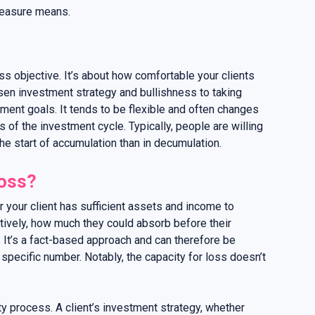
measure means.
less objective. It’s about how comfortable your clients
osen investment strategy and bullishness to taking
tment goals. It tends to be flexible and often changes
 of the investment cycle. Typically, people are willing
the start of accumulation than in decumulation.
loss?
 your client has sufficient assets and income to
ectively, how much they could absorb before their
 It’s a fact-based approach and can therefore be
specific number. Notably, the capacity for loss doesn’t
y process. A client’s investment strategy, whether