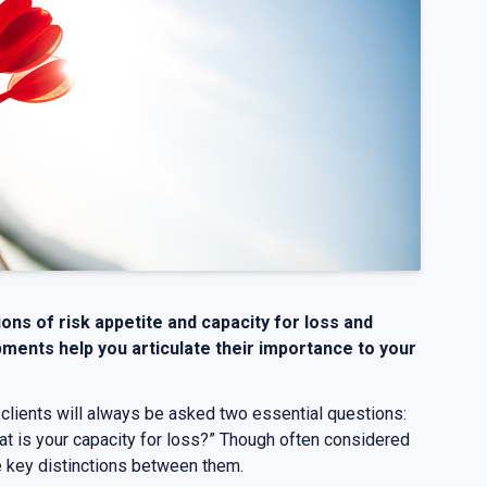
tions of risk appetite and capacity for loss and
ments help you articulate their importance to your
 clients will always be asked two essential questions:
at is your capacity for loss?” Though often considered
e key distinctions between them.