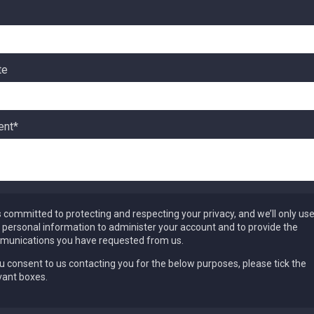
te
nt
*
s committed to protecting and respecting your privacy, and we’ll only us
 personal information to administer your account and to provide the
unications you have requested from us.
ou consent to us contacting you for the below purposes, please tick the
vant boxes.