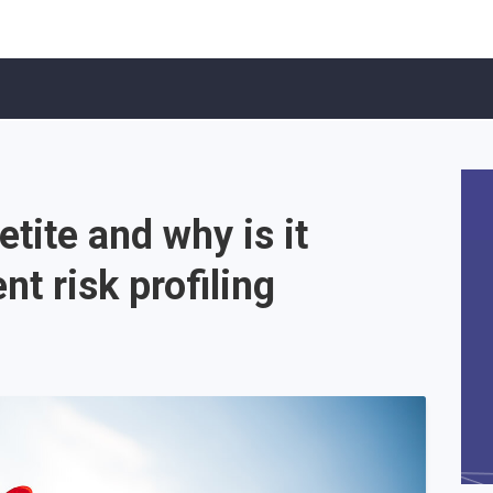
etite and why is it
nt risk profiling