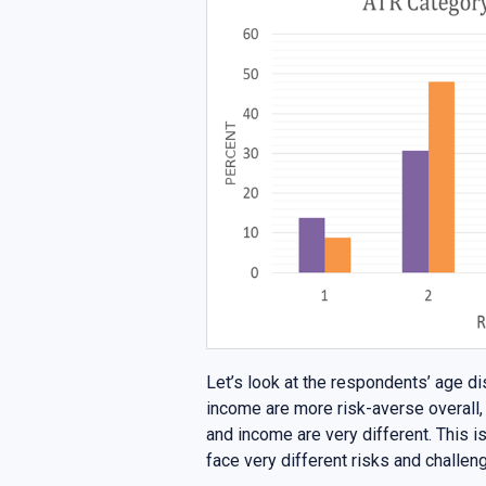
Let’s look at the respondents’ age di
income are more risk-averse overall, 
and income are very different. This 
face very different risks and challen