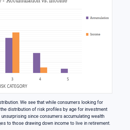
stribution. We see that while consumers looking for
the distribution of risk profiles by age for investment
is unsurprising since consumers accumulating wealth
ges to those drawing down income to live in retirement.