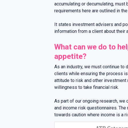
accumulating or decumulating, must 
requirements here are outlined in th
It states investment advisers and p
information from a client about their a
What can we do to help
appetite?
As an industry, we must continue to 
clients while ensuring the process is
attitude to risk and other investment
willingness to take financial risk.
As part of our ongoing research, we
and income risk questionnaires. The 
towards caution where income is a ri