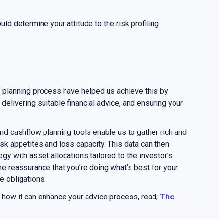
hould determine your attitude to the risk profiling
 planning process have helped us achieve this by
elivering suitable financial advice, and ensuring your
nd cashflow planning tools enable us to gather rich and
isk appetites and loss capacity. This data can then
gy with asset allocations tailored to the investor’s
he reassurance that you’re doing what’s best for your
e obligations.
d how it can enhance your advice process, read;
The