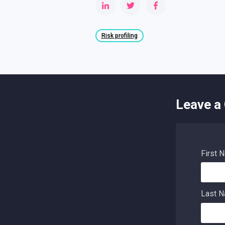
Risk profiling
Leave a
First 
Last 