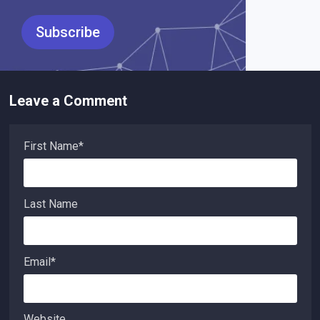
Leave a Comment
First Name
*
Last Name
Email
*
Website