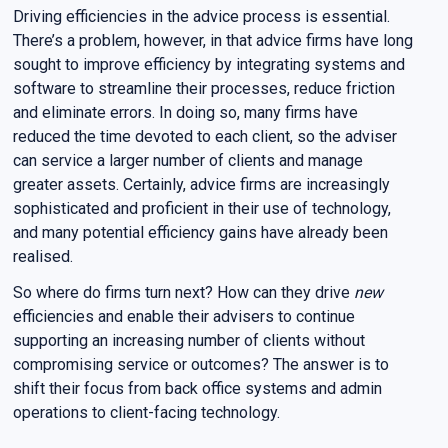
Driving efficiencies in the advice process is essential.
There’s a problem, however, in that advice firms have long
sought to improve efficiency by integrating systems and
software to streamline their processes, reduce friction
and eliminate errors. In doing so, many firms have
reduced the time devoted to each client, so the adviser
can service a larger number of clients and manage
greater assets. Certainly, advice firms are increasingly
sophisticated and proficient in their use of technology,
and many potential efficiency gains have already been
realised.
So where do firms turn next? How can they drive
new
efficiencies and enable their advisers to continue
supporting an increasing number of clients without
compromising service or outcomes? The answer is to
shift their focus from back office systems and admin
operations to client-facing technology.