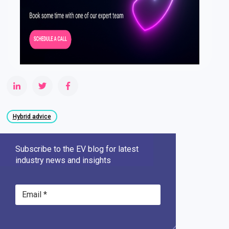
Hybrid advice
Subscribe to the EV blog for latest
industry news and insights