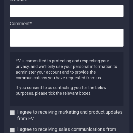
Comment
*
EV is committed to protecting and respecting your
privacy, and we’ll only use your personal information to
administer your account and to provide the
communications you have requested from us.
If you consent to us contacting you for the below
purposes, please tick the relevant boxes.
I agree to receiving marketing and product updates
from EV.
I agree to receiving sales communications from