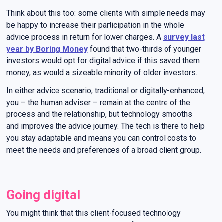
Think about this too: some clients with simple needs may
be happy to increase their participation in the whole
advice process in return for lower charges. A
survey last
year by Boring Money
found that two-thirds of younger
investors would opt for digital advice if this saved them
money, as would a sizeable minority of older investors.
In either advice scenario, traditional or digitally-enhanced,
you – the human adviser – remain at the centre of the
process and the relationship, but technology smooths
and improves the advice journey. The tech is there to help
you stay adaptable and means you can control costs to
meet the needs and preferences of a broad client group.
Going digital
You might think that this client-focused technology