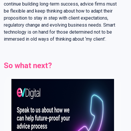
continue building long-term success, advice firms must
be flexible and keep thinking about how to adapt their
proposition to stay in step with client expectations,
regulatory change and evolving business needs. Smart
technology is on hand for those determined not to be
immersed in old ways of thinking about ‘my client’.
So what next?