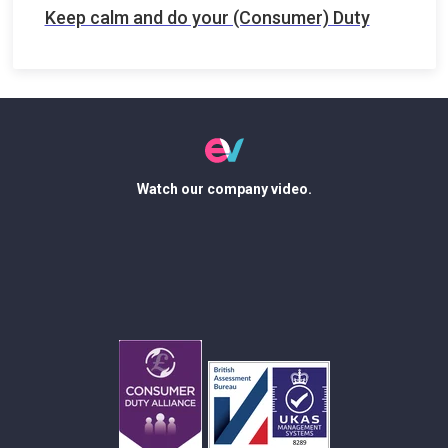
Keep calm and do your (Consumer) Duty
Watch our company video.