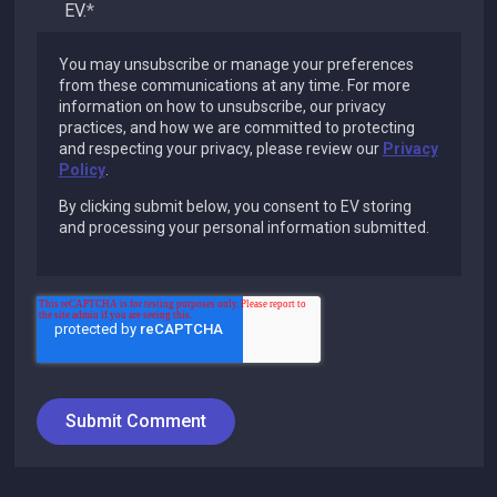
EV.
*
You may unsubscribe or manage your preferences
from these communications at any time. For more
information on how to unsubscribe, our privacy
practices, and how we are committed to protecting
and respecting your privacy, please review our
Privacy
Policy
.
By clicking submit below, you consent to EV storing
and processing your personal information submitted.