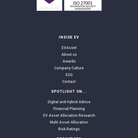
INSIDE EV
EVAsset
About us
Awards
Company Culture
ESG
Contact
SPOTLIGHT ON...
Digital and Hybrid Advice
Financial Planning
EV Asset Allocation Research
Multi Asset Allocation
Risk Ratings