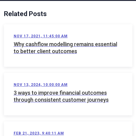
Related Posts
NOV 17, 2021, 11:45:00 AM
Why cashflow modelling remains essential
to better client outcomes
NOV 13, 2024, 10:00:00 AM
3 ways to improve financial outcomes
through consistent customer journeys
FEB 21, 2023, 9:40:11 AM