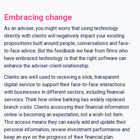
Embracing change
As an adviser, you might worry that using technology
directly with clients will negatively impact your existing
propositions built around people, conversations and face-
to-face advice. But the feedback we hear from firms who
have embraced technology is that the right software can
enhance the adviser-client relationship.
Clients are well used to receiving a slick, transparent
digital service to support their face-to-face interactions
with businesses in different sectors, including financial
services. Think how online banking has widely replaced
branch visits. Clients accessing their financial information
online is becoming an expectation, not a wish-list item.
This access means they can easily add and update their
personal information, review investment performance and
keep an eye on the progress of their financial plan.