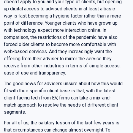
doesn’t apply to you and your type of clients, but opening
up digital access to advised clients in at least a basic
way is fast becoming a hygiene factor rather than a mere
point of difference. Younger clients who have grown up
with technology expect more interaction online. In
comparison, the restrictions of the pandemic have also
forced older clients to become more comfortable with
web-based services. And they increasingly want the
offering from their adviser to mirror the service they
receive from other industries in terms of simple access,
ease of use and transparency.
The good news for advisers unsure about how this would
fit with their specific client base is that, with the latest
client-facing tech from EV, firms can take a mix-and-
match approach to resolve the needs of different client
segments.
For all of us, the salutary lesson of the last few years is
that circumstances can change almost overnight. To