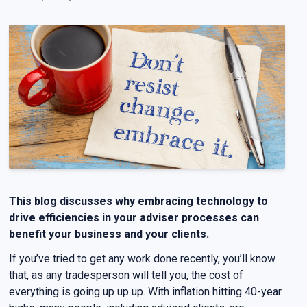
This blog discusses why embracing technology to
drive efficiencies in your adviser processes can
benefit your business and your clients.
If you’ve tried to get any work done recently, you’ll know
that, as any tradesperson will tell you, the cost of
everything is going up up up. With inflation hitting 40-year