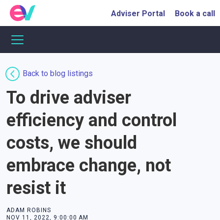
Adviser Portal
Book a call
Back to blog listings
To drive adviser
efficiency and control
costs, we should
embrace change, not
resist it
ADAM ROBINS
NOV 11, 2022, 9:00:00 AM