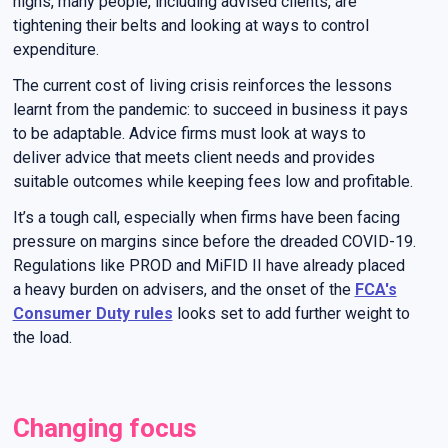
highs, many people, including advised clients, are
tightening their belts and looking at ways to control
expenditure.
The current cost of living crisis reinforces the lessons
learnt from the pandemic: to succeed in business it pays
to be adaptable. Advice firms must look at ways to
deliver advice that meets client needs and provides
suitable outcomes while keeping fees low and profitable.
It’s a tough call, especially when firms have been facing
pressure on margins since before the dreaded COVID-19.
Regulations like PROD and MiFID II have already placed
a heavy burden on advisers, and the onset of the
FCA's
Consumer Duty rules
looks set to add further weight to
the load.
Changing focus