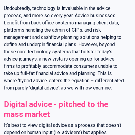
Undoubtedly, technology is invaluable in the advice
process, and more so every year. Advice businesses
benefit from back office systems managing client data,
platforms handling the admin of CIPs, and risk
management and cashflow planning solutions helping to
define and underpin financial plans. However, beyond
these core technology systems that bolster today’s
advice journeys, a new vista is opening up for advice
firms to profitably accommodate consumers unable to
take up full-fat financial advice and planning. This is
where ‘hybrid advice’ enters the equation – differentiated
from purely ‘digital advice’, as we will now examine.
Digital advice - pitched to the
mass market
It’s best to view digital advice as a process that doesn’t
depend on human input (i.e. advisers) but applies