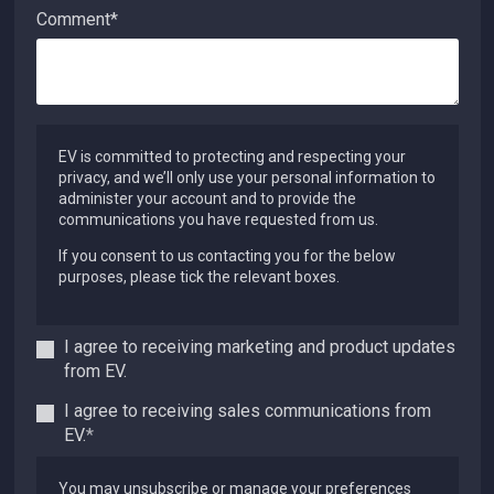
Comment
*
EV is committed to protecting and respecting your
privacy, and we’ll only use your personal information to
administer your account and to provide the
communications you have requested from us.
If you consent to us contacting you for the below
purposes, please tick the relevant boxes.
I agree to receiving marketing and product updates
from EV.
I agree to receiving sales communications from
EV.
*
You may unsubscribe or manage your preferences