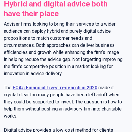
Hybrid and digital advice both
have their place
Adviser firms looking to bring their services to a wider
audience can deploy hybrid and purely digital advice
propositions to match customer needs and
circumstances. Both approaches can deliver business
efficiencies and growth while enhancing the firm’s image
in helping reduce the advice gap. Not forgetting improving
the firm’s competitive position in a market looking for
innovation in advice delivery.
The
FCA’s Financial Lives research in 2020
made it
crystal clear too many people have been left adrift when
they could be supported to invest. The question is how to
help them without pushing an advisory firm into charitable
works.
Digital advice provides a low-cost method for clients