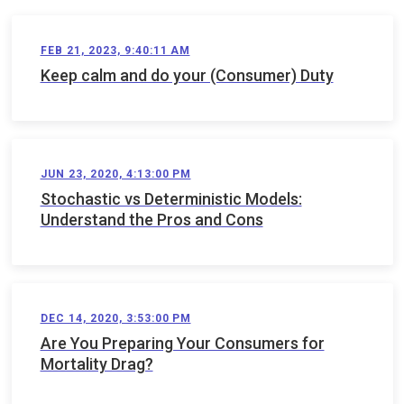
FEB 21, 2023, 9:40:11 AM
Keep calm and do your (Consumer) Duty
JUN 23, 2020, 4:13:00 PM
Stochastic vs Deterministic Models:
Understand the Pros and Cons
DEC 14, 2020, 3:53:00 PM
Are You Preparing Your Consumers for
Mortality Drag?