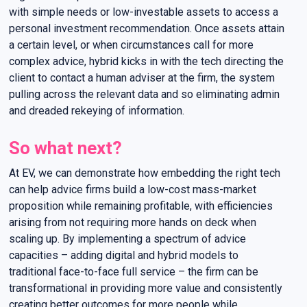
with simple needs or low-investable assets to access a
personal investment recommendation. Once assets attain
a certain level, or when circumstances call for more
complex advice, hybrid kicks in with the tech directing the
client to contact a human adviser at the firm, the system
pulling across the relevant data and so eliminating admin
and dreaded rekeying of information.
So what next?
At EV, we can demonstrate how embedding the right tech
can help advice firms build a low-cost mass-market
proposition while remaining profitable, with efficiencies
arising from not requiring more hands on deck when
scaling up. By implementing a spectrum of advice
capacities – adding digital and hybrid models to
traditional face-to-face full service – the firm can be
transformational in providing more value and consistently
creating better outcomes for more people while