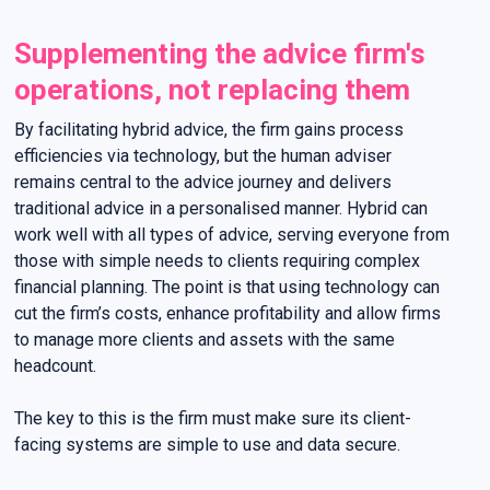
Supplementing the advice firm's
operations, not replacing them
By facilitating hybrid advice, the firm gains process
efficiencies via technology, but the human adviser
remains central to the advice journey and delivers
traditional advice in a personalised manner. Hybrid can
work well with all types of advice, serving everyone from
those with simple needs to clients requiring complex
financial planning. The point is that using technology can
cut the firm’s costs, enhance profitability and allow firms
to manage more clients and assets with the same
headcount.
The key to this is the firm must make sure its client-
facing systems are simple to use and data secure.