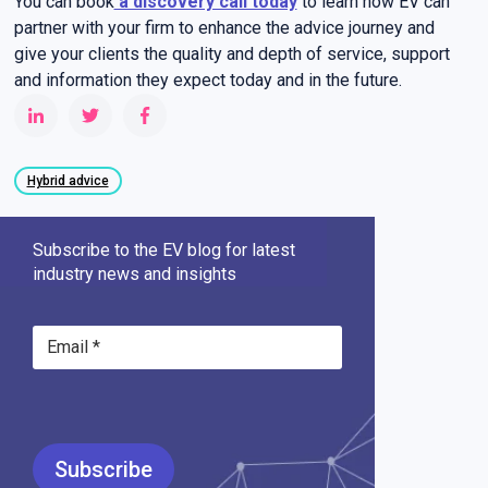
You can book
a discovery call today
to learn how EV can
partner with your firm to enhance the advice journey and
give your clients the quality and depth of service, support
and information they expect today and in the future.
Hybrid advice
Subscribe to the EV blog for latest
industry news and insights