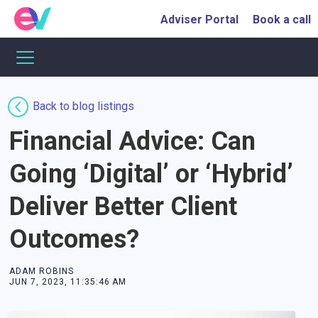
Adviser Portal
Book a call
Back to blog listings
Financial Advice: Can
Going ‘Digital’ or ‘Hybrid’
Deliver Better Client
Outcomes?
ADAM ROBINS
JUN 7, 2023, 11:35:46 AM