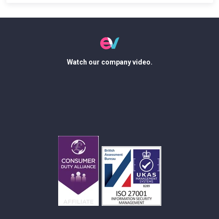
Watch our company video.