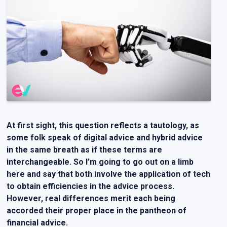
At first sight, this question reflects a tautology, as
some folk speak of digital advice and hybrid advice
in the same breath as if these terms are
interchangeable. So I’m going to go out on a limb
here and say that both involve the application of tech
to obtain efficiencies in the advice process.
However, real differences merit each being
accorded their proper place in the pantheon of
financial advice.