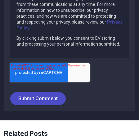
from these communications at any time. For more
information on how to unsubscribe, our privacy
practices, and how we are committed to protecting
and respecting your privacy, please review our
Privacy
Policy
.
By clicking submit below, you consent to EV storing
and processing your personal information submitted.
Related Posts