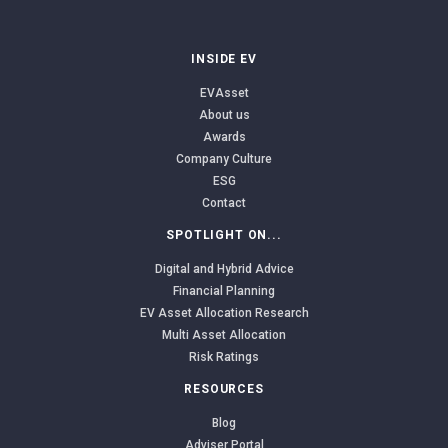
INSIDE EV
EVAsset
About us
Awards
Company Culture
ESG
Contact
SPOTLIGHT ON...
Digital and Hybrid Advice
Financial Planning
EV Asset Allocation Research
Multi Asset Allocation
Risk Ratings
RESOURCES
Blog
Adviser Portal