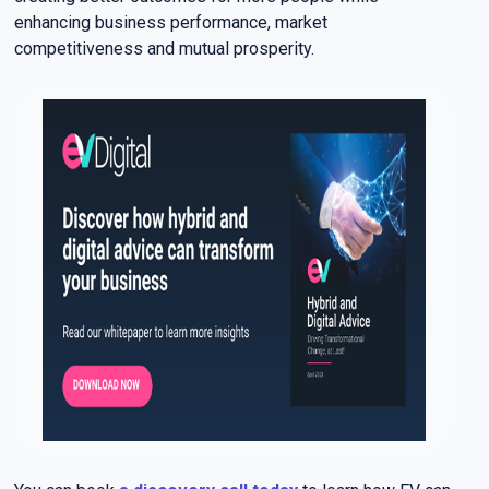
enhancing business performance, market
competitiveness and mutual prosperity.