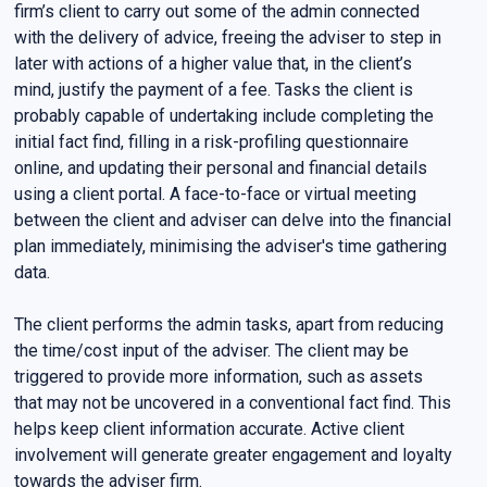
firm’s client to carry out some of the admin connected
with the delivery of advice, freeing the adviser to step in
later with actions of a higher value that, in the client’s
mind, justify the payment of a fee. Tasks the client is
probably capable of undertaking include completing the
initial fact find, filling in a risk-profiling questionnaire
online, and updating their personal and financial details
using a client portal. A face-to-face or virtual meeting
between the client and adviser can delve into the financial
plan immediately, minimising the adviser's time gathering
data.
The client performs the admin tasks, apart from reducing
the time/cost input of the adviser. The client may be
triggered to provide more information, such as assets
that may not be uncovered in a conventional fact find. This
helps keep client information accurate. Active client
involvement will generate greater engagement and loyalty
towards the adviser firm.