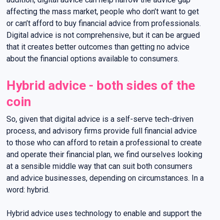
affecting the mass market, people who don’t want to get
or can’t afford to buy financial advice from professionals.
Digital advice is not comprehensive, but it can be argued
that it creates better outcomes than getting no advice
about the financial options available to consumers.
Hybrid advice - both sides of the
coin
So, given that digital advice is a self-serve tech-driven
process, and advisory firms provide full financial advice
to those who can afford to retain a professional to create
and operate their financial plan, we find ourselves looking
at a sensible middle way that can suit both consumers
and advice businesses, depending on circumstances. In a
word: hybrid.
Hybrid advice uses technology to enable and support the