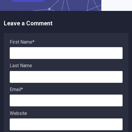
Leave a Comment
First Name
*
Last Name
Email
*
Website