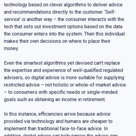
technology based on clever algorithms to deliver advice
and recommendations directly to the customer. ‘Self-
service’ is another way – the consumer interacts with the
tech that sets out investment options based on the data
the consumer enters into the system. Then this individual
makes their own decisions on where to place their
money.
Even the smartest algorithms yet devised can’t replace
the expertise and experience of well-qualified regulated
advisers, so digital advice is more suitable for supplying
restricted advice – not holistic or whole-of-market advice
– to consumers with specific needs or single-minded
goals such as obtaining an income in retirement.
In this instance, efficiencies arrive because advice
provided via technology and humans are cheaper to
implement than traditional face-to-face advice. In
addition, digital advice can help narrow the advice gap