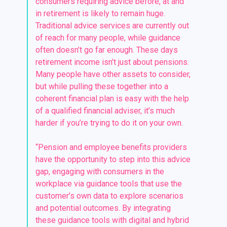
consumers requiring advice before, at and
in retirement is likely to remain huge.
Traditional advice services are currently out
of reach for many people, while guidance
often doesn’t go far enough. These days
retirement income isn’t just about pensions.
Many people have other assets to consider,
but while pulling these together into a
coherent financial plan is easy with the help
of a qualified financial adviser, it’s much
harder if you’re trying to do it on your own.
“Pension and employee benefits providers
have the opportunity to step into this advice
gap, engaging with consumers in the
workplace via guidance tools that use the
customer’s own data to explore scenarios
and potential outcomes. By integrating
these guidance tools with digital and hybrid