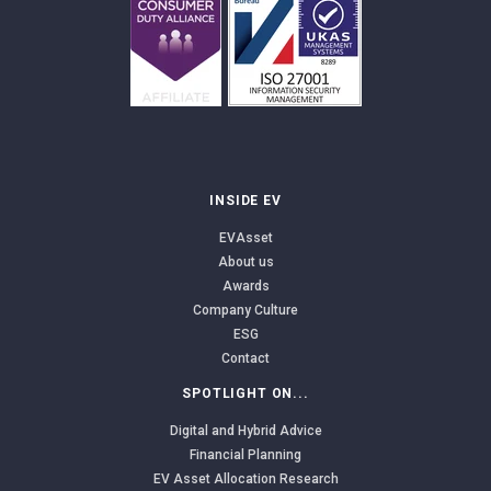
INSIDE EV
EVAsset
About us
Awards
Company Culture
ESG
Contact
SPOTLIGHT ON...
Digital and Hybrid Advice
Financial Planning
EV Asset Allocation Research