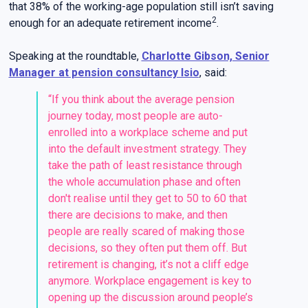
that 38% of the working-age population still isn’t saving
2
enough for an adequate retirement income
.
Speaking at the roundtable,
Charlotte Gibson, Senior
Manager at pension consultancy Isio
, said:
“If you think about the average pension
journey today, most people are auto-
enrolled into a workplace scheme and put
into the default investment strategy. They
take the path of least resistance through
the whole accumulation phase and often
don't realise until they get to 50 to 60 that
there are decisions to make, and then
people are really scared of making those
decisions, so they often put them off. But
retirement is changing, it’s not a cliff edge
anymore. Workplace engagement is key to
opening up the discussion around people’s