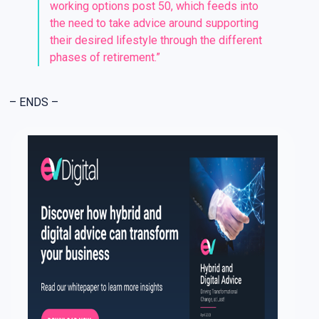
working options post 50, which feeds into
the need to take advice around supporting
their desired lifestyle through the different
phases of retirement.”
– ENDS –