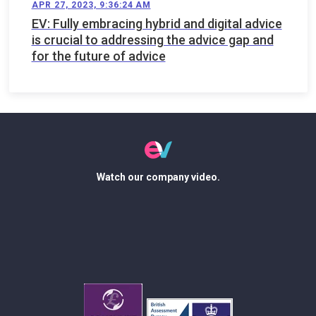
APR 27, 2023, 9:36:24 AM
EV: Fully embracing hybrid and digital advice
is crucial to addressing the advice gap and
for the future of advice
Watch our company video.