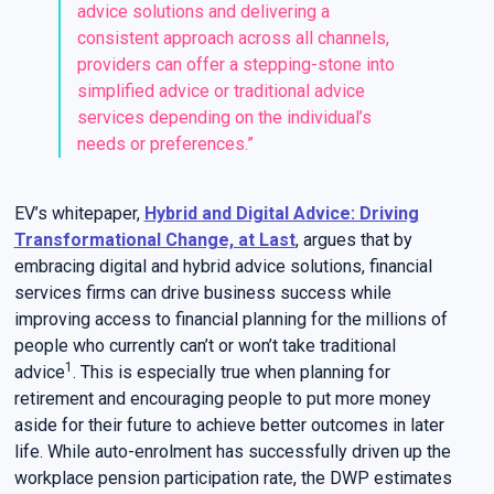
advice solutions and delivering a
consistent approach across all channels,
providers can offer a stepping-stone into
simplified advice or traditional advice
services depending on the individual’s
needs or preferences.”
EV’s whitepaper,
Hybrid and Digital Advice: Driving
Transformational Change, at Last
, argues that by
embracing digital and hybrid advice solutions, financial
services firms can drive business success while
improving access to financial planning for the millions of
people who currently can’t or won’t take traditional
1
advice
. This is especially true when planning for
retirement and encouraging people to put more money
aside for their future to achieve better outcomes in later
life. While auto-enrolment has successfully driven up the
workplace pension participation rate, the DWP estimates