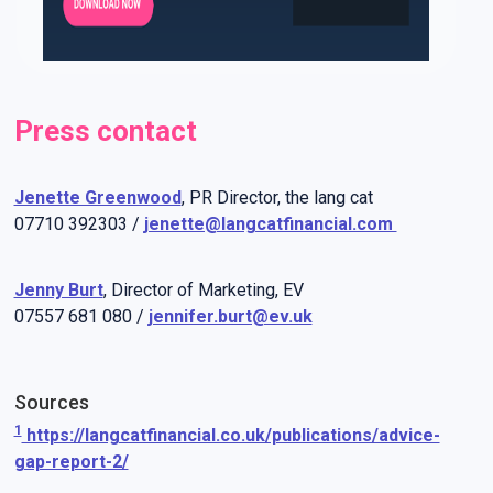
Press contact
Jenette Greenwood
, PR Director, the lang cat
07710 392303 /
jenette@langcatfinancial.com
Jenny Burt
, Director of Marketing, EV
07557 681 080 /
jennifer.burt@ev.uk
Sources
1
https://langcatfinancial.co.uk/publications/advice-
gap-report-2/