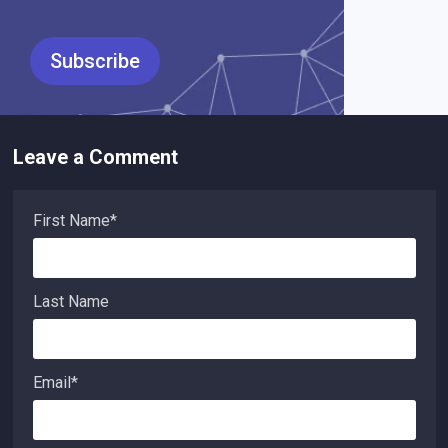
Leave a Comment
First Name
*
Last Name
Email
*