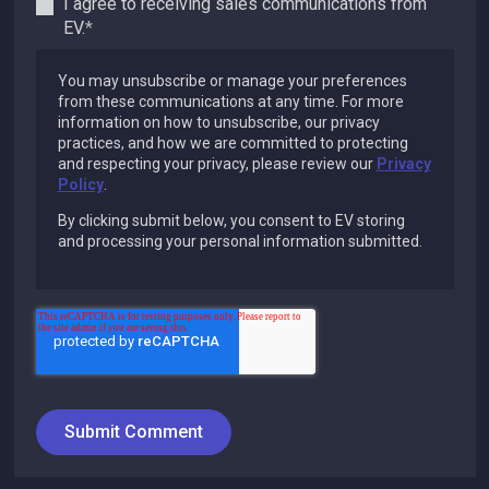
I agree to receiving sales communications from
EV.
*
You may unsubscribe or manage your preferences
from these communications at any time. For more
information on how to unsubscribe, our privacy
practices, and how we are committed to protecting
and respecting your privacy, please review our
Privacy
Policy
.
By clicking submit below, you consent to EV storing
and processing your personal information submitted.