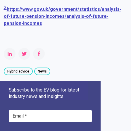
2
https://www.gov.uk/government/statistics/analysis-
of-future-pension-incomes/analysis-of-future-
pension-incomes
Hybrid advice
News
Subscribe to the EV blog for latest
industry news and insights