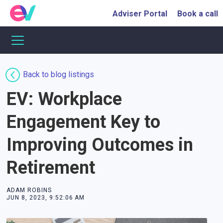
Adviser Portal
Book a call
Back to blog listings
EV: Workplace
Engagement Key to
Improving Outcomes in
Retirement
ADAM ROBINS
JUN 8, 2023, 9:52:06 AM