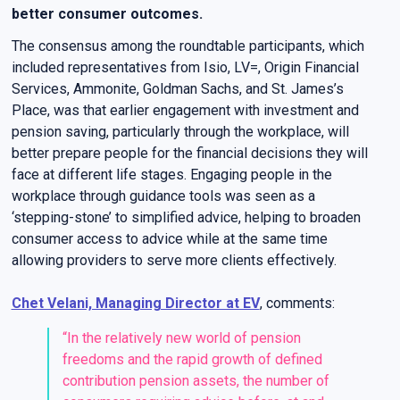
better consumer outcomes.
The consensus among the roundtable participants, which
included representatives from Isio, LV=, Origin Financial
Services, Ammonite, Goldman Sachs, and St. James’s
Place, was that earlier engagement with investment and
pension saving, particularly through the workplace, will
better prepare people for the financial decisions they will
face at different life stages. Engaging people in the
workplace through guidance tools was seen as a
‘stepping-stone’ to simplified advice, helping to broaden
consumer access to advice while at the same time
allowing providers to serve more clients effectively.
Chet Velani, Managing Director at EV
, comments:
“In the relatively new world of pension
freedoms and the rapid growth of defined
contribution pension assets, the number of