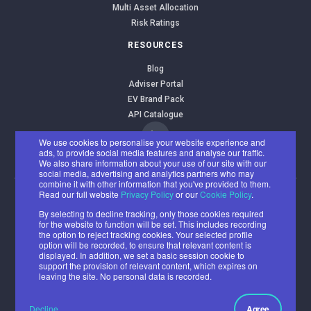
Multi Asset Allocation
Risk Ratings
RESOURCES
Blog
Adviser Portal
EV Brand Pack
API Catalogue
We use cookies to personalise your website experience and
ads, to provide social media features and analyse our traffic.
We also share information about your use of our site with our
social media, advertising and analytics partners who may
combine it with other information that you've provided to them.
Read our full website
Privacy Policy
or our
Cookie Policy
.
EValue Limited
By selecting to decline tracking, only those cookies required
Registered office: Benyon House, Newbury Business Park, London
for the website to function will be set. This includes recording
the option to reject tracking cookies. Your selected profile
Road, Newbury RG14 2PZ
option will be recorded, to ensure that relevant content is
Registered number: 07382500
displayed. In addition, we set a basic session cookie to
support the provision of relevant content, which expires on
© 2026 All rights reserved.
leaving the site. No personal data is recorded.
Cookie
Privacy
Acceptable
Ethical and
Policy
Policy
Use Policy
Environmental
Decline
Agree