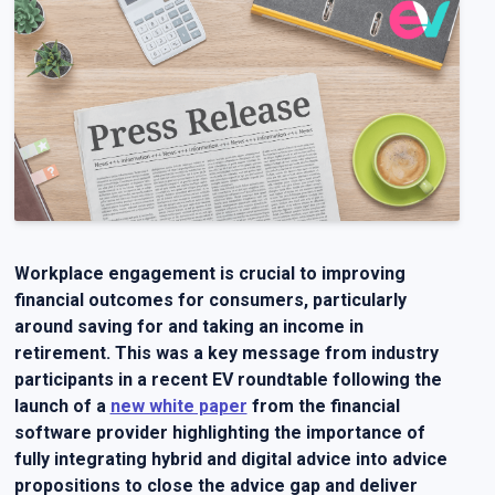
Workplace engagement is crucial to improving
financial outcomes for consumers, particularly
around saving for and taking an income in
retirement. This was a key message from industry
participants in a recent EV roundtable following the
launch of a
new white paper
from the financial
software provider highlighting the importance of
fully integrating hybrid and digital advice into advice
propositions to close the advice gap and deliver