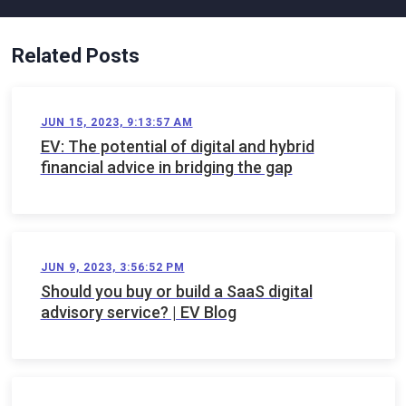
Related Posts
JUN 15, 2023, 9:13:57 AM
EV: The potential of digital and hybrid
financial advice in bridging the gap
JUN 9, 2023, 3:56:52 PM
Should you buy or build a SaaS digital
advisory service? | EV Blog