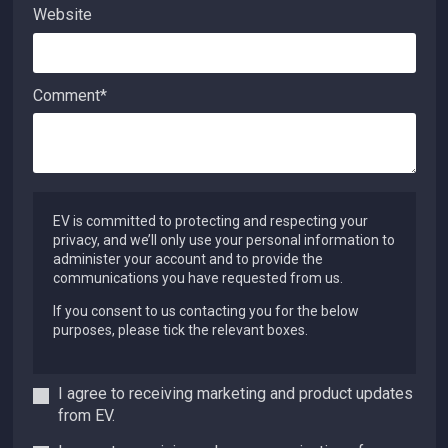
Website
Comment
*
EV is committed to protecting and respecting your
privacy, and we’ll only use your personal information to
administer your account and to provide the
communications you have requested from us.
If you consent to us contacting you for the below
purposes, please tick the relevant boxes.
I agree to receiving marketing and product updates
from EV.