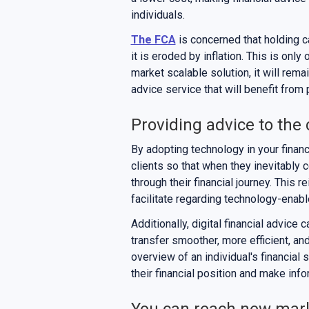
individuals.
The FCA
is concerned that holding ca
it is eroded by inflation. This is onl
market scalable solution, it will rema
advice service that will benefit from
Providing advice to the 
By adopting technology in your financ
clients so that when they inevitably 
through their financial journey. This r
facilitate regarding technology-enabl
Additionally, digital financial advice
transfer smoother, more efficient, an
overview of an individual's financial 
their financial position and make info
You can reach new mar