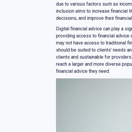
due to various factors such as income 
inclusion aims to increase financial l
decisions, and improve their financial
Digital financial advice can play a sig
providing access to financial advice
may not have access to traditional fi
should be suited to clients’ needs an
clients and sustainable for providers.
reach a larger and more diverse popu
financial advice they need.