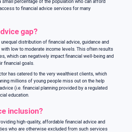
o a small percentage of the population who can afford
f access to financial advice services for many
advice gap?
 unequal distribution of financial advice, guidance and
 with low to moderate income levels. This often results
ces, which can negatively impact financial well-being and
r financial goals.
ector has catered to the very wealthiest clients, which
aning millions of young people miss out on the help
advice (i.e. financial planning provided by a regulated
ncial education.
ce inclusion?
roviding high-quality, affordable financial advice and
ties who are otherwise excluded from such services