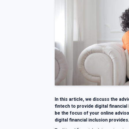
In this article, we discuss the adv
fintech to provide digital financial
be the focus of your online adviso
digital financial inclusion provides