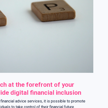
ch at the forefront of your
de digital financial inclusion
f financial advice services, it is possible to promote
uals to take control of their financial future.