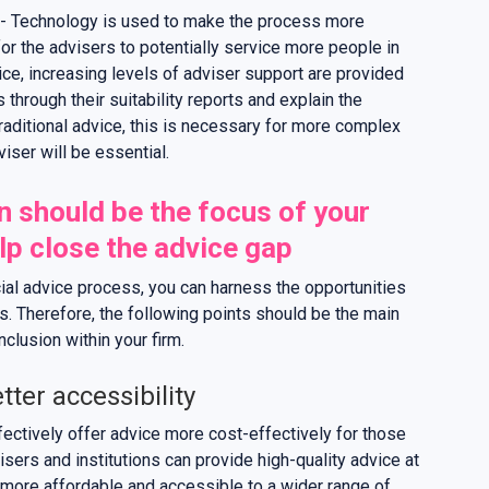
- Technology is used to make the process more
for the advisers to potentially service more people in
ice, increasing levels of adviser support are provided
through their suitability reports and explain the
ditional advice, this is necessary for more complex
iser will be essential.
n should be the focus of your
lp close the advice gap
cial advice process, you can harness the opportunities
des. Therefore, the following points should be the main
nclusion within your firm.
tter accessibility
fectively offer advice more cost-effectively for those
isers and institutions can provide high-quality advice at
e more affordable and accessible to a wider range of