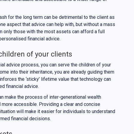
sh for the long term can be detrimental to the client as
y one aspect that advice can help with, but without a mass
in only those with the most assets can afford a full
 personalised financial advice.
children of your clients
ial advice process, you can serve the children of your
come into their inheritance, you are already guiding them
einforces the ‘sticky’ lifetime value that technology can
ed financial advice.
 can make the process of inter-generational wealth
d more accessible. Providing a clear and concise
situation will make it easier for individuals to understand
rmed financial decisions.
kets