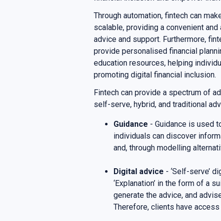
Through automation, fintech can make 
scalable, providing a convenient and 
advice and support. Furthermore, finte
provide personalised financial plann
education resources, helping individ
promoting digital financial inclusion.
Fintech can provide a spectrum of ad
self-serve, hybrid, and traditional a
Guidance
- Guidance is used t
individuals can discover inform
and, through modelling alternativ
Digital advice
- ‘Self-serve’ d
‘Explanation’ in the form of a s
generate the advice, and advise
Therefore, clients have access