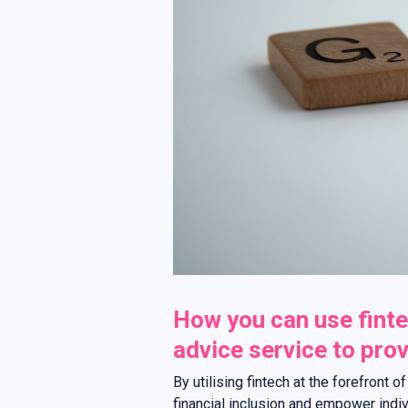
How you can use finte
advice service to provi
By utilising fintech at the forefront o
financial inclusion and empower individ