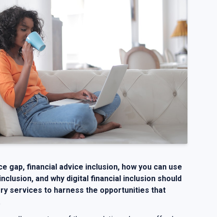
ice gap, financial advice inclusion, how you can use
 inclusion, and why digital financial inclusion should
ry services to harness the opportunities that
.