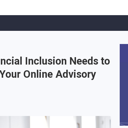
ncial Inclusion Needs to
 Your Online Advisory