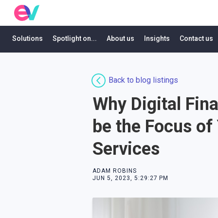
Solutions
Spotlight on...
About us
Insights
Contact us
Back to blog listings
Why Digital Fina
be the Focus of
Services
ADAM ROBINS
JUN 5, 2023, 5:29:27 PM