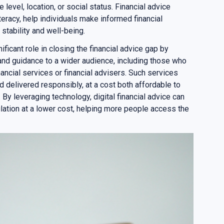
level, location, or social status. Financial advice
iteracy, help individuals make informed financial
 stability and well-being.
nificant role in closing the financial advice gap by
 and guidance to a wider audience, including those who
nancial services or financial advisers. Such services
d delivered responsibly, at a cost both affordable to
 By leveraging technology, digital financial advice can
lation at a lower cost, helping more people access the