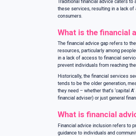
Traditional financial advice caters t
these services, resulting in a lack o
consumers.
What is the financial 
The financial advice gap refers to the
resources, particularly among people
in a lack of access to financial servi
prevent individuals from reaching thei
Historically, the financial services s
tends to be the older generation, me
they need – whether that’s ‘capital A’ 
financial adviser) or just general fina
What is financial advi
Financial advice inclusion refers to p
guidance to individuals and communi