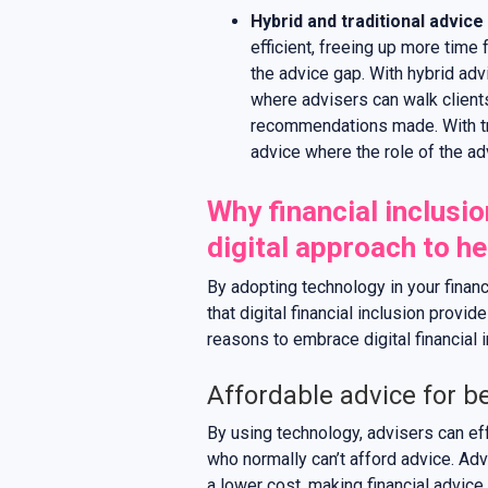
Hybrid and traditional advice
efficient, freeing up more time 
the advice gap. With hybrid adv
where advisers can walk clients 
recommendations made. With tra
advice where the role of the adv
Why financial inclusio
digital approach to he
By adopting technology in your finan
that digital financial inclusion provi
reasons to embrace digital financial i
Affordable advice for be
By using technology, advisers can ef
who normally can’t afford advice. Adv
a lower cost, making financial advic