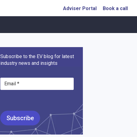
Adviser Portal
Book a call
Subscribe to the EV blog for latest
industry news and insights