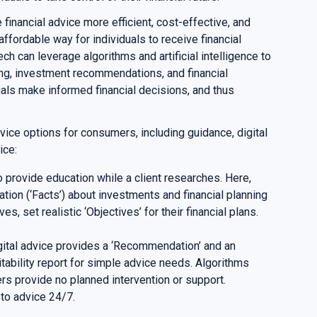
financial advice more efficient, cost-effective, and
affordable way for individuals to receive financial
ch can leverage algorithms and artificial intelligence to
ing, investment recommendations, and financial
uals make informed financial decisions, and thus
vice options for consumers, including guidance, digital
dvice:
o provide education while a client researches. Here,
ation (‘Facts’) about investments and financial planning
es, set realistic ‘Objectives’ for their financial plans.
igital advice provides a ‘Recommendation’ and an
uitability report for simple advice needs. Algorithms
rs provide no planned intervention or support.
 to advice 24/7.