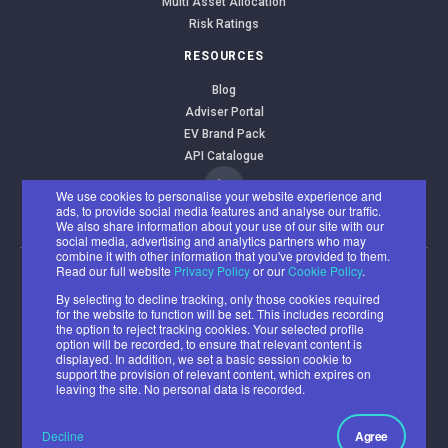
Multi Asset Allocation
Risk Ratings
RESOURCES
Blog
Adviser Portal
EV Brand Pack
API Catalogue
We use cookies to personalise your website experience and
ads, to provide social media features and analyse our traffic.
We also share information about your use of our site with our
social media, advertising and analytics partners who may
combine it with other information that you've provided to them.
Read our full website
Privacy Policy
or our
Cookie Policy
.
EValue Limited
By selecting to decline tracking, only those cookies required
Registered office: Benyon House, Newbury Business Park, London
for the website to function will be set. This includes recording
the option to reject tracking cookies. Your selected profile
Road, Newbury RG14 2PZ
option will be recorded, to ensure that relevant content is
Registered number: 07382500
displayed. In addition, we set a basic session cookie to
support the provision of relevant content, which expires on
© 2026 All rights reserved.
leaving the site. No personal data is recorded.
Cookie
Privacy
Acceptable
Ethical and
Policy
Policy
Use Policy
Environmental
Decline
Agree