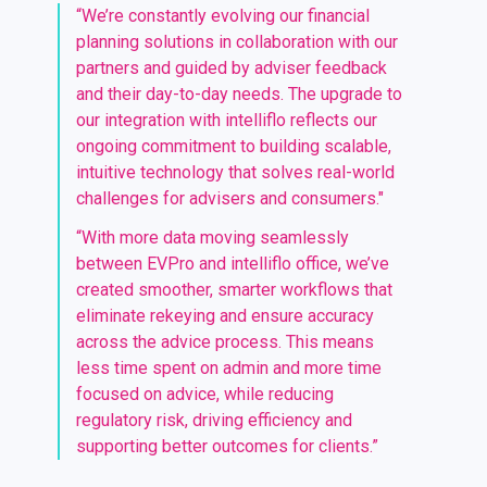
“We’re constantly evolving our financial
planning solutions in collaboration with our
partners and guided by adviser feedback
and their day-to-day needs. The upgrade to
our integration with intelliflo reflects our
ongoing commitment to building scalable,
intuitive technology that solves real-world
challenges for advisers and consumers."
“With more d
ata
moving
seamlessly
between
EVPro
and
intelliflo
office,
we
’
ve
creat
ed
smoother, smarter workflows that
eliminate
rekeying and ensure accuracy
across the advice process. This
mean
s
less time spent on admin
and
more time
focused on advice,
while
reduc
ing
regulatory risk
, driv
ing
efficiency and
supporting
better outcomes for clients
.
”