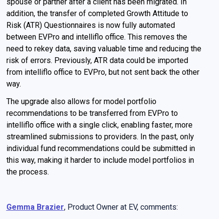
spouse or partner after a client has been migrated. In
addition, the transfer of completed Growth Attitude to
Risk (ATR) Questionnaires is now fully automated
between EVPro and intelliflo office. This removes the
need to rekey data, saving valuable time and reducing the
risk of errors. Previously, ATR data could be imported
from intelliflo office to EVPro, but not sent back the other
way.
The upgrade also allows for model portfolio
recommendations to be transferred from EVPro to
intelliflo office with a single click, enabling faster, more
streamlined submissions to providers. In the past, only
individual fund recommendations could be submitted in
this way, making it harder to include model portfolios in
the process.
Gemma Brazier
, Product Owner at EV, comments: