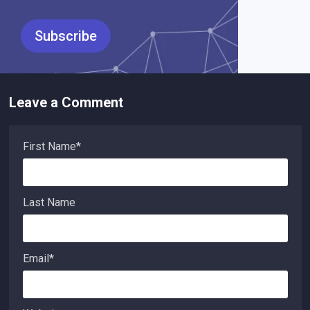
Leave a Comment
First Name
*
Last Name
Email
*