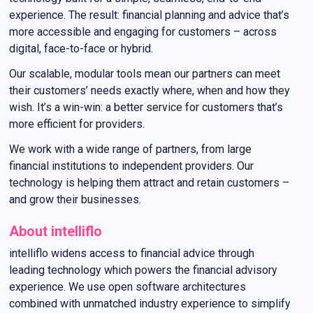
experience. The result: financial planning and advice that’s
more accessible and engaging for customers – across
digital, face-to-face or hybrid.
Our scalable, modular tools mean our partners can meet
their customers’ needs exactly where, when and how they
wish. It’s a win-win: a better service for customers that’s
more efficient for providers.
We work with a wide range of partners, from large
financial institutions to independent providers. Our
technology is helping them attract and retain customers –
and grow their businesses.
About intelliflo
intelliflo widens access to financial advice through
leading technology which powers the financial advisory
experience. We use open software architectures
combined with unmatched industry experience to simplify