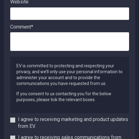
Website
Comment
*
EV is committed to protecting and respecting your
privacy, and we’ll only use your personal information to
administer your account and to provide the
communications you have requested from us.
If you consent to us contacting you for the below
purposes, please tick the relevant boxes.
I agree to receiving marketing and product updates
from EV.
I agree to receiving sales communications from