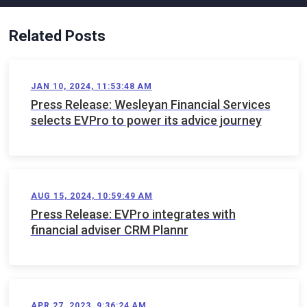
Related Posts
JAN 10, 2024, 11:53:48 AM
Press Release: Wesleyan Financial Services
selects EVPro to power its advice journey
AUG 15, 2024, 10:59:49 AM
Press Release: EVPro integrates with
financial adviser CRM Plannr
APR 27, 2023, 9:36:24 AM