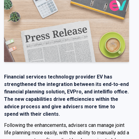
Financial services technology provider
EV
has
strengthened the integration between
its
end-to-end
financial planning solution
,
EVPro
,
and
intelliflo
office.
The new capabilities
drive efficiencies within the
advice process and give advisers more time to
spend with their clients.
Following the enhancements, advisers can manage joint
life planning more easily, with the ability to manually add a