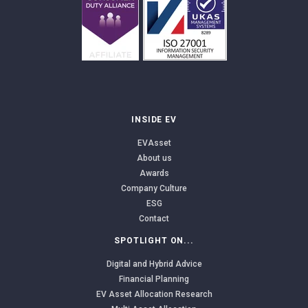
INSIDE EV
EVAsset
About us
Awards
Company Culture
ESG
Contact
SPOTLIGHT ON...
Digital and Hybrid Advice
Financial Planning
EV Asset Allocation Research