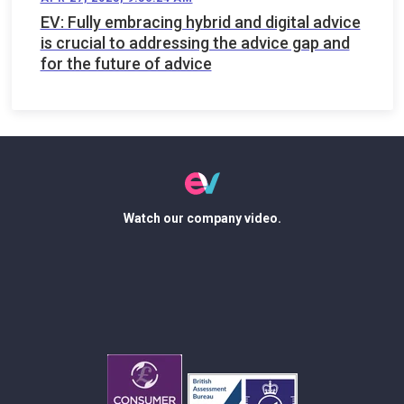
EV: Fully embracing hybrid and digital advice
is crucial to addressing the advice gap and
for the future of advice
Watch our company video.