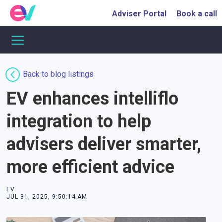
Adviser Portal
Book a call
Back to blog listings
EV enhances intelliflo
integration to help
advisers deliver smarter,
more efficient advice
EV
JUL 31, 2025, 9:50:14 AM