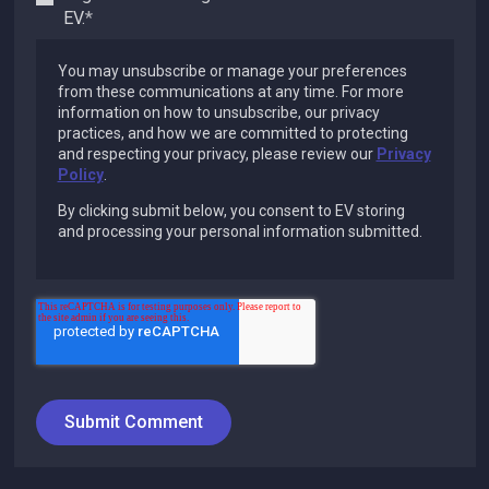
EV.
*
You may unsubscribe or manage your preferences
from these communications at any time. For more
information on how to unsubscribe, our privacy
practices, and how we are committed to protecting
and respecting your privacy, please review our
Privacy
Policy
.
By clicking submit below, you consent to EV storing
and processing your personal information submitted.