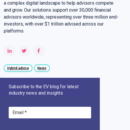
a complex digital landscape to help advisors compete
and grow. Our solutions support over 30,000 financial
advisors worldwide, representing over three million end-
investors, with over $1 trillion advised across our
platforms.
Hybrid advice
News
Subscribe to the EV blog for latest
industry news and insights