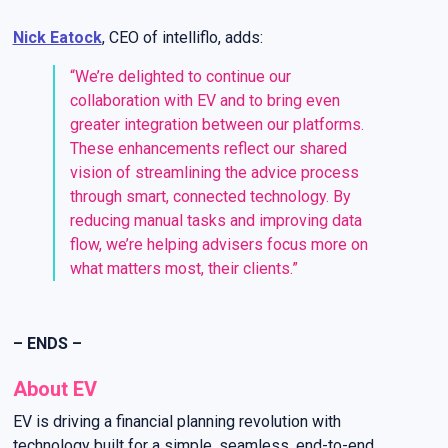
Nick Eatock
, CEO of
intelliflo
, adds:
“We’re delighted to continue our
collaboration with EV and to bring even
greater integration between our platforms.
These enhancements reflect our shared
vision of streamlining the advice process
through smart, connected technology. By
reducing manual tasks and improving data
flow, we’re helping advisers focus more on
what matters most, their clients.”
– ENDS –
About EV
EV is driving a financial planning revolution with
technology built for a simple, seamless, end-to-end