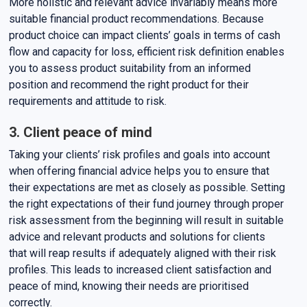
More holistic and relevant advice invariably means more
suitable financial product recommendations. Because
product choice can impact clients’ goals in terms of cash
flow and capacity for loss, efficient risk definition enables
you to assess product suitability from an informed
position and recommend the right product for their
requirements and attitude to risk.
3. Client peace of mind
Taking your clients’ risk profiles and goals into account
when offering financial advice helps you to ensure that
their expectations are met as closely as possible. Setting
the right expectations of their fund journey through proper
risk assessment from the beginning will result in suitable
advice and relevant products and solutions for clients
that will reap results if adequately aligned with their risk
profiles. This leads to increased client satisfaction and
peace of mind, knowing their needs are prioritised
correctly.