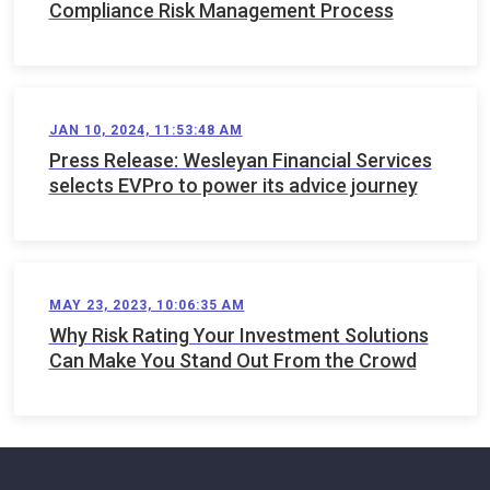
Compliance Risk Management Process
JAN 10, 2024, 11:53:48 AM
Press Release: Wesleyan Financial Services
selects EVPro to power its advice journey
MAY 23, 2023, 10:06:35 AM
Why Risk Rating Your Investment Solutions
Can Make You Stand Out From the Crowd