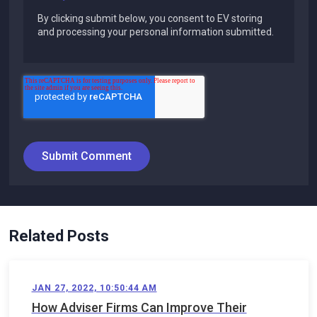
By clicking submit below, you consent to EV storing
and processing your personal information submitted.
Related Posts
JAN 27, 2022, 10:50:44 AM
How Adviser Firms Can Improve Their