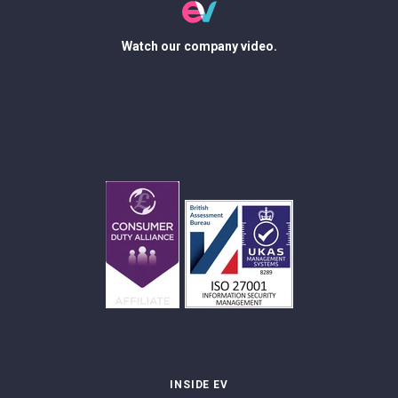
Watch our company video.
INSIDE EV