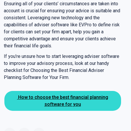
Ensuring all of your clients’ circumstances are taken into
account is crucial for ensuring your advice is suitable and
consistent. Leveraging new technology and the
capabilities of adviser software like EVPro to define risk
for clients can set your firm apart, help you gain a
competitive advantage and ensure your clients achieve
their financial life goals.
If you’re unsure how to start leveraging adviser software
to improve your advisory process, look at our handy
checklist for Choosing the Best Financial Adviser
Planning Software for Your Firm.
How to choose the best financial planning
software for you