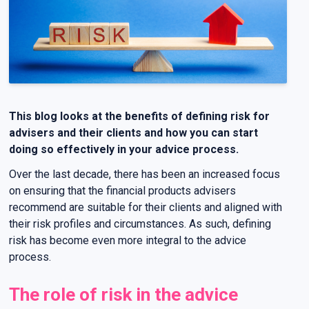
This blog looks at the benefits of defining risk for
advisers and their clients and how you can start
doing so effectively in your advice process.
Over the last decade, there has been an increased focus
on ensuring that the financial products advisers
recommend are suitable for their clients and aligned with
their risk profiles and circumstances. As such, defining
risk has become even more integral to the advice
process.
The role of risk in the advice