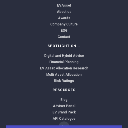
EVAsset
About us
Awards
Company Culture
ESG
Contact
SPOTLIGHT ON...
Digital and Hybrid Advice
Financial Planning
EV Asset Allocation Research
Multi Asset Allocation
Risk Ratings
RESOURCES
Blog
Adviser Portal
EV Brand Pack
API Catalogue