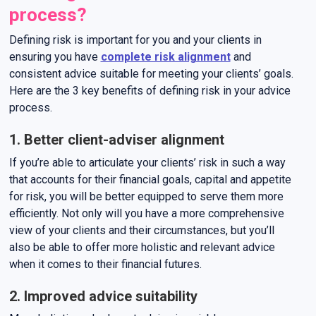
process?
Defining risk is important for you and your clients in
ensuring you have
complete risk alignment
and
consistent advice suitable for meeting your clients’ goals.
Here are the 3 key benefits of defining risk in your advice
process.
1. Better client-adviser alignment
If you’re able to articulate your clients’ risk in such a way
that accounts for their financial goals, capital and appetite
for risk, you will be better equipped to serve them more
efficiently. Not only will you have a more comprehensive
view of your clients and their circumstances, but you’ll
also be able to offer more holistic and relevant advice
when it comes to their financial futures.
2. Improved advice suitability