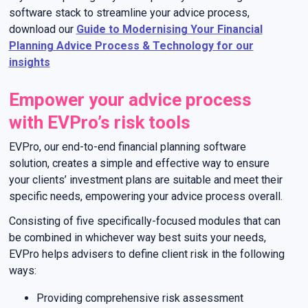
software stack to streamline your advice process,
download our
Guide to Modernising Your Financial
Planning Advice Process & Technology for our
insights
Empower your advice process
with EVPro’s risk tools
EVPro, our end-to-end financial planning software
solution, creates a simple and effective way to ensure
your clients’ investment plans are suitable and meet their
specific needs, empowering your advice process overall.
Consisting of five specifically-focused modules that can
be combined in whichever way best suits your needs,
EVPro helps advisers to define client risk in the following
ways:
Providing comprehensive risk assessment