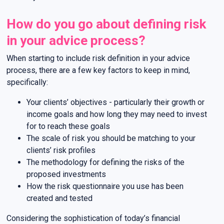
How do you go about defining risk
in your advice process?
When starting to include risk definition in your advice
process, there are a few key factors to keep in mind,
specifically:
Your clients’ objectives - particularly their growth or
income goals and how long they may need to invest
for to reach these goals
The scale of risk you should be matching to your
clients’ risk profiles
The methodology for defining the risks of the
proposed investments
How the risk questionnaire you use has been
created and tested
Considering the sophistication of today’s financial