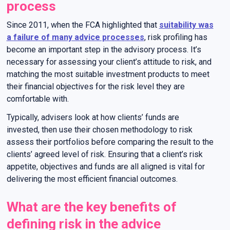
process
Since 2011, when the FCA highlighted that
suitability was
a failure of many advice processes
, risk profiling has
become an important step in the advisory process. It’s
necessary for assessing your client’s attitude to risk, and
matching the most suitable investment products to meet
their financial objectives for the risk level they are
comfortable with.
Typically, advisers look at how clients’ funds are
invested, then use their chosen methodology to risk
assess their portfolios before comparing the result to the
clients’ agreed level of risk. Ensuring that a client’s risk
appetite, objectives and funds are all aligned is vital for
delivering the most efficient financial outcomes.
What are the key benefits of
defining risk in the advice