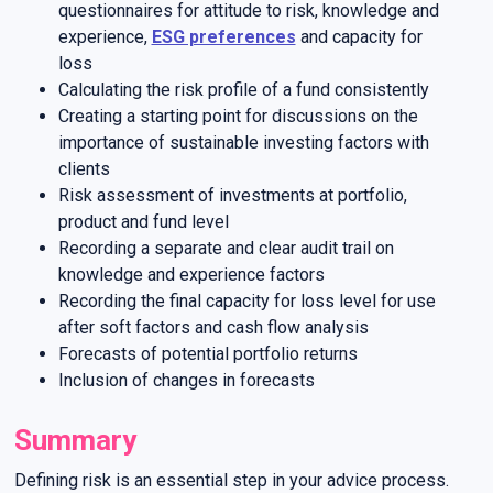
questionnaires for attitude to risk, knowledge and
experience,
ESG preferences
and capacity for
loss
Calculating the risk profile of a fund consistently
Creating a starting point for discussions on the
importance of sustainable investing factors with
clients
Risk assessment of investments at portfolio,
product and fund level
Recording a separate and clear audit trail on
knowledge and experience factors
Recording the final capacity for loss level for use
after soft factors and cash flow analysis
Forecasts of potential portfolio returns
Inclusion of changes in forecasts
Summary
Defining risk is an essential step in your advice process.