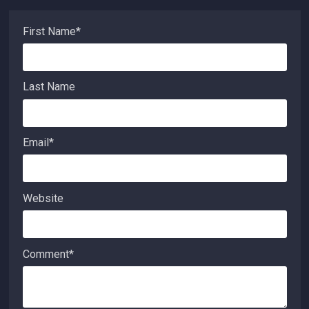
First Name
*
Last Name
Email
*
Website
Comment
*