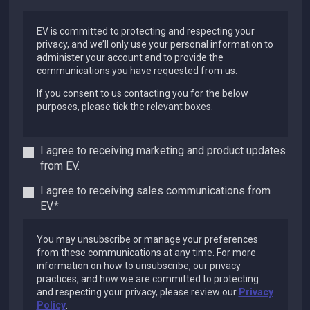
EV is committed to protecting and respecting your
privacy, and we’ll only use your personal information to
administer your account and to provide the
communications you have requested from us.
If you consent to us contacting you for the below
purposes, please tick the relevant boxes.
I agree to receiving marketing and product updates
from EV.
I agree to receiving sales communications from
EV.
*
You may unsubscribe or manage your preferences
from these communications at any time. For more
information on how to unsubscribe, our privacy
practices, and how we are committed to protecting
and respecting your privacy, please review our
Privacy
Policy
.