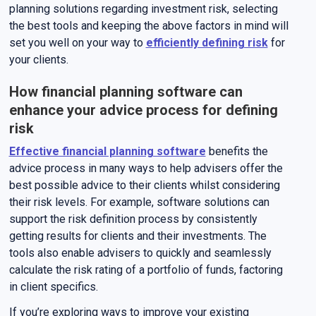
planning solutions regarding investment risk, selecting
the best tools and keeping the above factors in mind will
set you well on your way to
efficiently defining risk
for
your clients.
How financial planning software can
enhance your advice process for defining
risk
Effective financial planning software
benefits the
advice process in many ways to help advisers offer the
best possible advice to their clients whilst considering
their risk levels. For example, software solutions can
support the risk definition process by consistently
getting results for clients and their investments. The
tools also enable advisers to quickly and seamlessly
calculate the risk rating of a portfolio of funds, factoring
in client specifics.
If you’re exploring ways to improve your existing