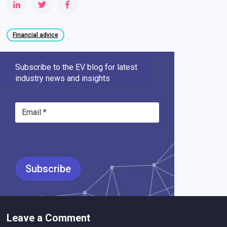
Financial advice
Subscribe to the EV blog for latest
industry news and insights
Leave a Comment