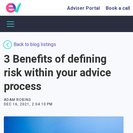
Adviser Portal
Book a call
Back to blog listings
3 Benefits of defining
risk within your advice
process
ADAM ROBINS
DEC 16, 2021, 2:04:10 PM